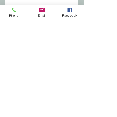
Phone
Email
Facebook
© 2035 by Soft Aesthetics. Powered and
secured by
Wix