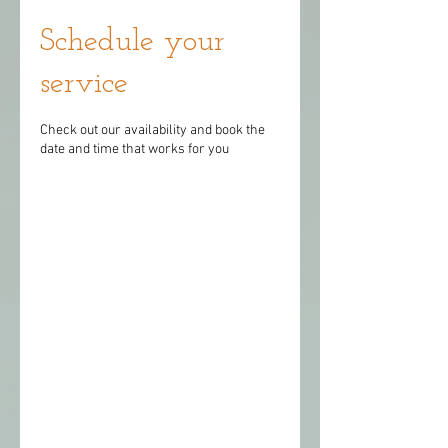
Schedule your
service
Check out our availability and book the
date and time that works for you