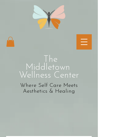
The
Middletown
Wellness Center
Where Self Care Meets
Aesthetics & Healing