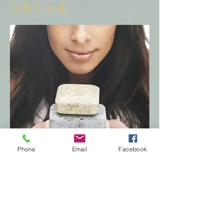
Gift Cards
Phone
Email
Facebook
Looking for the perfect gift?
Our gift cards are available
for purchase and can be
emailed for easy printing, you
can choose to have a physical