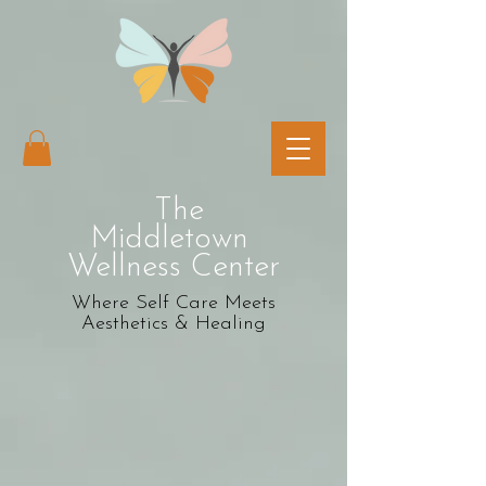
The
Middletown
Wellness Center
Where Self Care Meets
Aesthetics & Healing