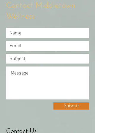
Contact Middletown
Wellness
Submit
Contact Us