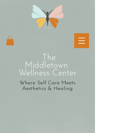
The
Middletown
Wellness Center
Where Self Care Meets
Aesthetics & Healing