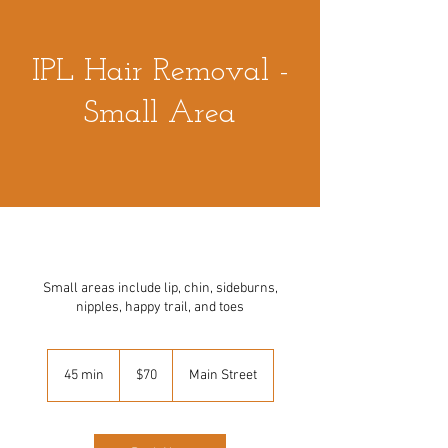
IPL Hair Removal -
Small Area
Small areas include lip, chin, sideburns,
nipples, happy trail, and toes
70
US
45 min
4
$70
Main Street
dollars
5
m
i