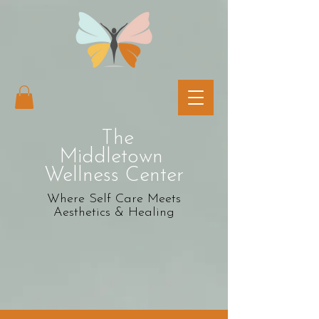
The
Middletown
Wellness Center
Where Self Care Meets
Aesthetics & Healing